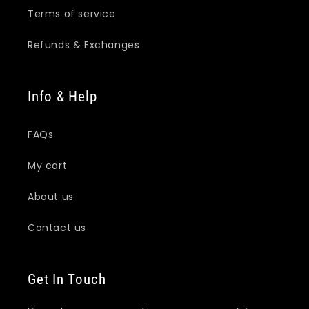
Terms of service
Refunds & Exchanges
Info & Help
FAQs
My cart
About us
Contact us
Get In Touch