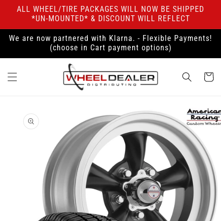
Skip to
ALL WHEEL/TIRE PACKAGES WILL NOW BE SHIPPED
content
*UN-MOUNTED* & DISCOUNT WILL REFLECT
We are now partnered with Klarna. - Flexible Payments!
(choose in Cart payment options)
Cart
Skip to
product
information