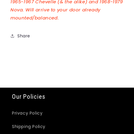
1965-1967 Chevelle (& the alike) and 1968-1979
Nova. Will arrive to your door already
mounted/balanced.
Share
Our Policies
Privacy Policy
Shipping Policy