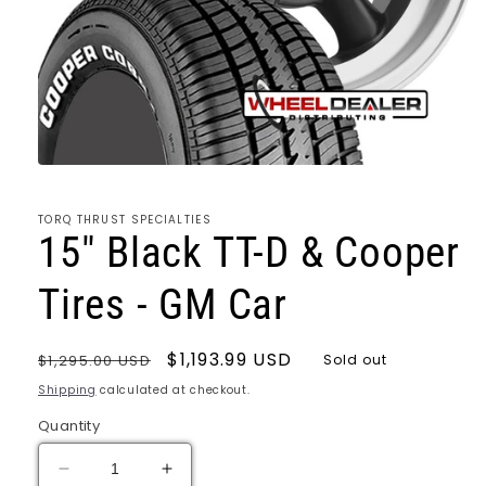
Open
media
1
TORQ THRUST SPECIALTIES
in
15" Black TT-D & Cooper
modal
Tires - GM Car
Regular
Sale
$1,193.99 USD
$1,295.00 USD
Sold out
price
price
Shipping
calculated at checkout.
Quantity
Decrease
Increase