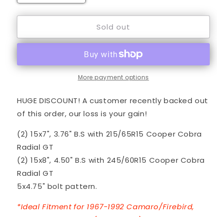
quantity
quantity
for
for
Sold out
15&quot;
15&quot;
Black
Black
TT-
TT-
D
D
&amp;
&amp;
Cooper
Cooper
More payment options
Tires
Tires
-
-
HUGE DISCOUNT! A customer recently backed out
GM
GM
of this order, our loss is your gain!
Car
Car
(2) 15x7", 3.76" B.S with 215/65R15 Cooper Cobra
Radial GT
(2) 15x8", 4.50" B.S with 245/60R15 Cooper Cobra
Radial GT
5x4.75" bolt pattern.
*Ideal Fitment for 1967-1992 Camaro/Firebird,