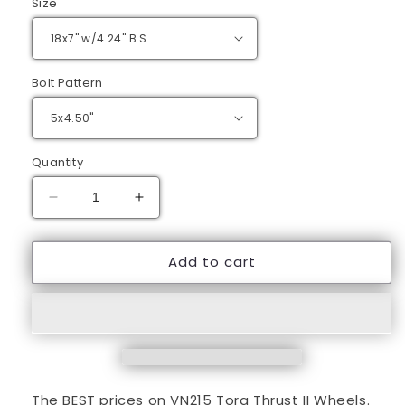
Size
Bolt Pattern
Quantity
Decrease
Increase
quantity
quantity
for
for
Add to cart
18&quot;
18&quot;
Gray
Gray
Torq
Torq
Thrust
Thrust
II
II
Wheels
Wheels
The BEST prices on VN215 Torq Thrust II Wheels.