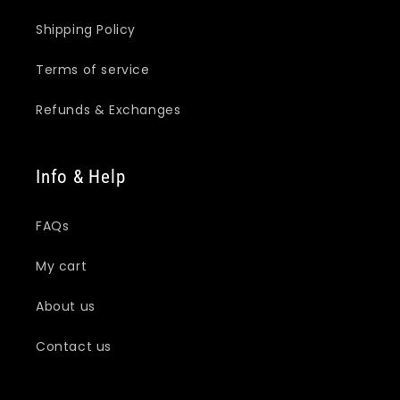
Shipping Policy
Terms of service
Refunds & Exchanges
Info & Help
FAQs
My cart
About us
Contact us