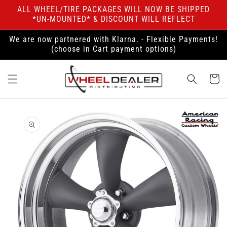
Skip to
ALL WHEEL/TIRE PACKAGES WILL NOW BE SHIPPED
content
*UN-MOUNTED* & DISCOUNT WILL REFLECT
We are now partnered with Klarna. - Flexible Payments!
(choose in Cart payment options)
Cart
Skip to
product
information