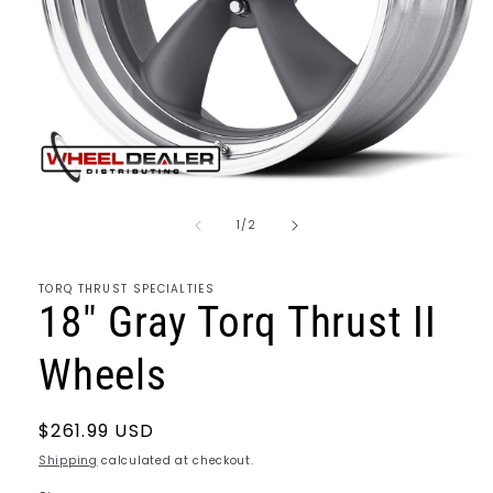
Open
media
of
1
1
/
2
in
modal
TORQ THRUST SPECIALTIES
18" Gray Torq Thrust II
Wheels
Regular
$261.99 USD
price
Shipping
calculated at checkout.