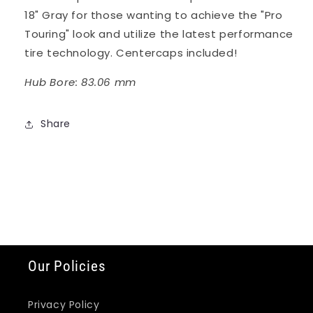
18" Gray for those wanting to achieve the "Pro
Touring" look and utilize the latest performance
tire technology. Centercaps included!
Hub Bore: 83.06 mm
Share
Our Policies
Privacy Policy