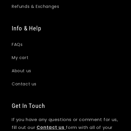
Refunds & Exchanges
Info & Help
FAQs
My cart
About us
Contact us
Get In Touch
If you have any questions or comment for us,
fill out our
Contact us
form with all of your