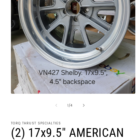
Open
media
of
1
1
/
4
in
modal
TORQ THRUST SPECIALTIES
(2) 17x9.5" AMERICAN