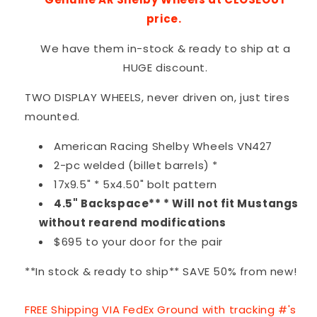
price.
We have them in-stock & ready to ship at a
HUGE discount.
TWO DISPLAY WHEELS, never driven on, just tires
mounted.
American Racing Shelby Wheels VN427
2-pc welded (billet barrels) *
17x9.5" * 5x4.50" bolt pattern
4.5" Backspace** * Will not fit Mustangs
without rearend modifications
$695 to your door for the pair
**In stock & ready to ship** SAVE 50% from new!
FREE Shipping VIA FedEx Ground with tracking #'s