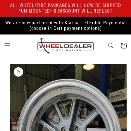
Skip to
ALL WHEEL/TIRE PACKAGES WILL NOW BE SHIPPED
content
*UN-MOUNTED* & DISCOUNT WILL REFLECT
We are now partnered with Klarna. - Flexible Payments!
(choose in Cart payment options)
Cart
Skip to
product
information