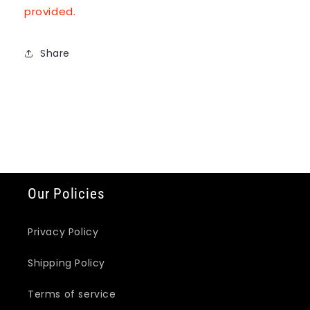
provided.
Share
Our Policies
Privacy Policy
Shipping Policy
Terms of service