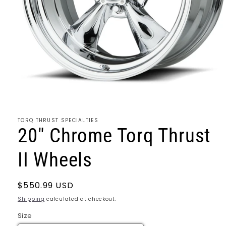
Open
media
1
TORQ THRUST SPECIALTIES
in
20" Chrome Torq Thrust
modal
II Wheels
Regular
$550.99 USD
price
Shipping
calculated at checkout.
Size