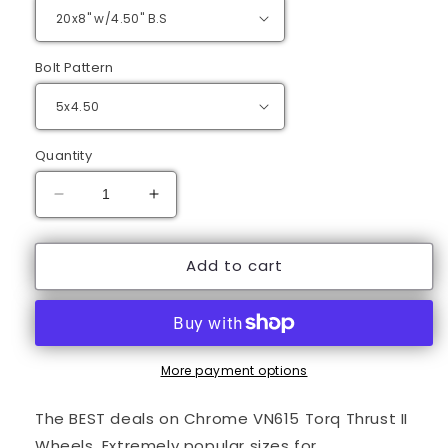
Bolt Pattern
Quantity
Decrease
Increase
quantity
quantity
for
for
Add to cart
20&quot;
20&quot;
Chrome
Chrome
Torq
Torq
Thrust
Thrust
II
II
Wheels
Wheels
More payment options
The BEST deals on Chrome VN615 Torq Thrust II
Wheels. Extremely popular sizes for