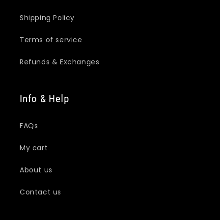
Shipping Policy
Terms of service
Refunds & Exchanges
Info & Help
FAQs
My cart
About us
Contact us