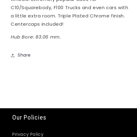
C10/Squarebody, F100 Trucks and even cars with
a little extra room. Triple Plated Chrome finish.
Centercaps included!
Hub Bore: 83.06 mm.
Share
Our Policies
Privacy Policy