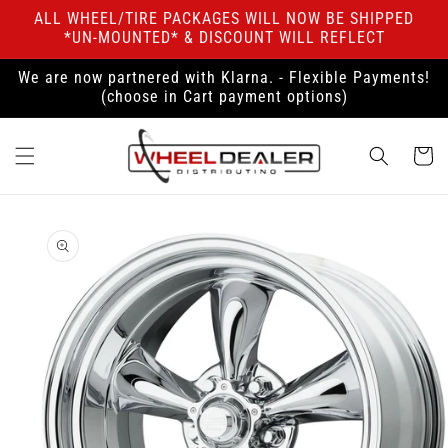
Skip to
ALL WHEEL/TIRE PACKAGES WILL NOW BE SHIPPED
content
*UN-MOUNTED* & DISCOUNT WILL REFLECT
We are now partnered with Klarna. - Flexible Payments!
(choose in Cart payment options)
Cart
Skip to
product
information